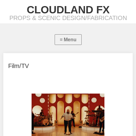
CLOUDLAND FX
PROPS & SCENIC DESIGN/FABRICATION
Film/TV